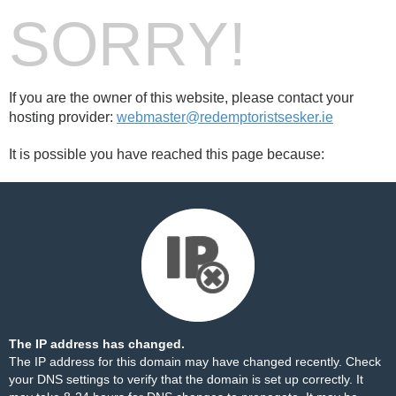
SORRY!
If you are the owner of this website, please contact your
hosting provider:
webmaster@redemptoristsesker.ie
It is possible you have reached this page because:
The IP address has changed.
The IP address for this domain may have changed recently. Check
your DNS settings to verify that the domain is set up correctly. It