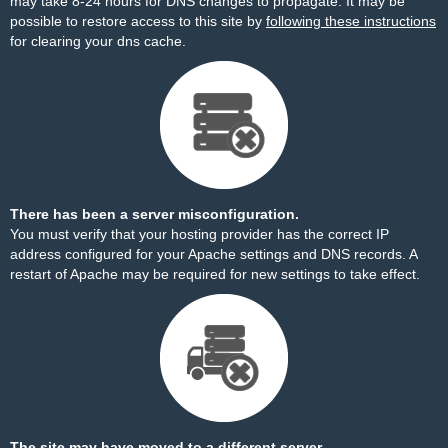
may take 8-24 hours for DNS changes to propagate. It may be
possible to restore access to this site by
following these instructions
for clearing your dns cache.
There has been a server misconfiguration.
You must verify that your hosting provider has the correct IP
address configured for your Apache settings and DNS records. A
restart of Apache may be required for new settings to take effect.
The site may have moved to a different server.